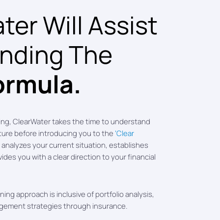
er Will Assist
inding The
ormula.
ing, ClearWater takes the time to understand
cture before introducing you to the
‘Clear
analyzes your current situation, establishes
vides you with a clear direction to your financial
ing approach is inclusive of portfolio analysis,
agement strategies through insurance.