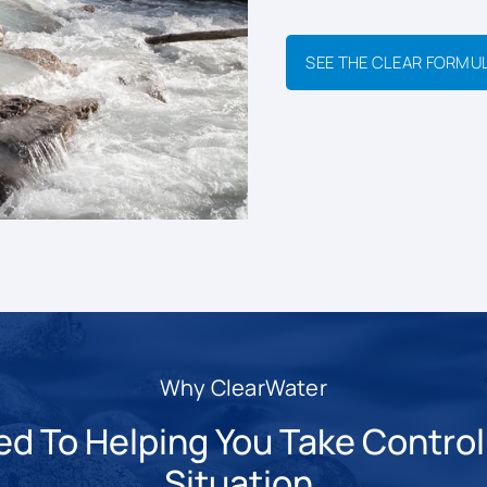
SEE THE CLEAR FORMU
Why ClearWater
 To Helping You Take Control 
Situation.