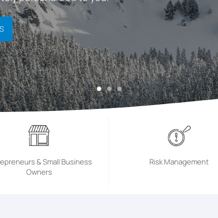
S
repreneurs & Small Business
Risk Management
Owners