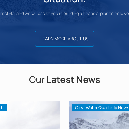
festyle, and we will assist you in building a financial plan to help 
LEARN MORE ABOUT US
Our
Latest News
th
ClearWater Quarterly News