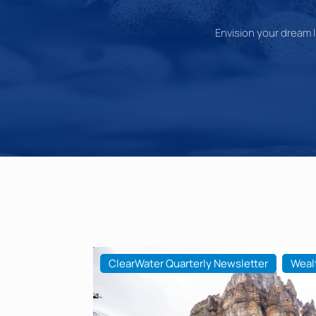
Envision your dream li
ClearWater Quarterly Newsletter
Weal