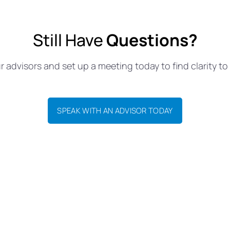
Still Have
Questions?
 advisors and set up a meeting today to find clarity to 
SPEAK WITH AN ADVISOR TODAY