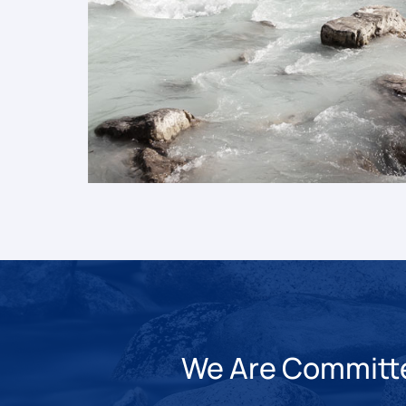
We Are Committed