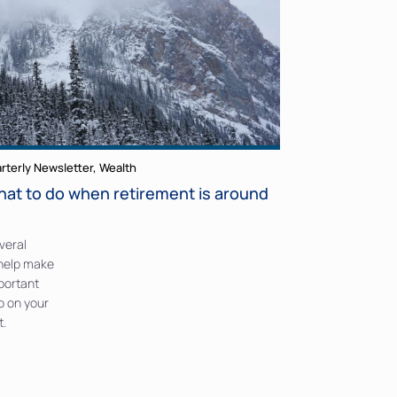
rterly Newsletter
,
Wealth
hat to do when retirement is around
veral
 help make
mportant
o on your
t.