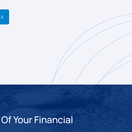
LA
Of Your Financial