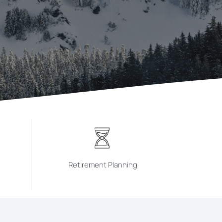
Retirement Planning