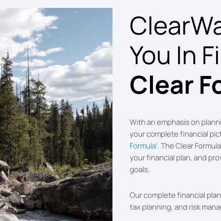
ClearWat
You In F
Clear F
With an emphasis on plann
your complete financial pi
Formula’.
The Clear Formula 
your financial plan, and pro
goals.
Our complete financial plann
tax planning, and risk man