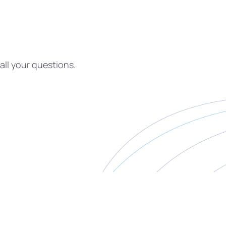
all your questions.