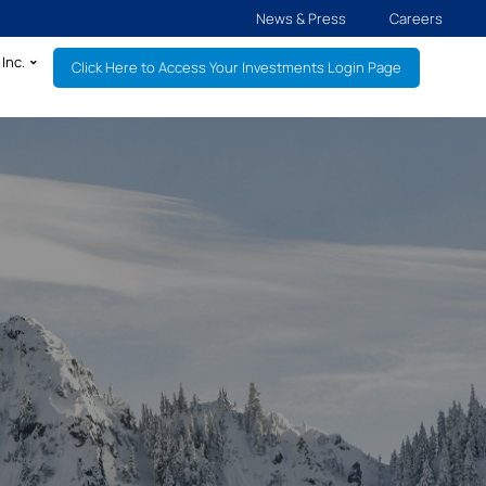
News & Press
Careers
Inc.
Click Here to Access Your Investments Login Page