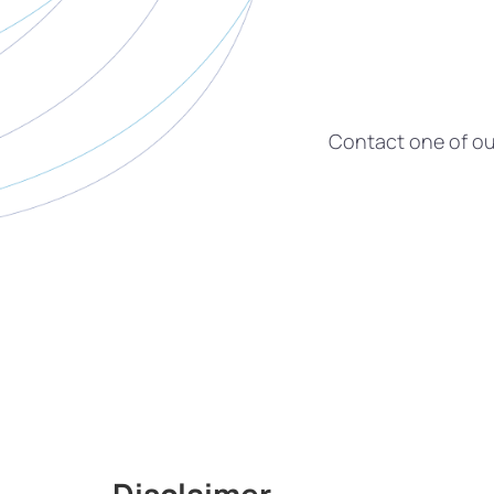
Contact one of our