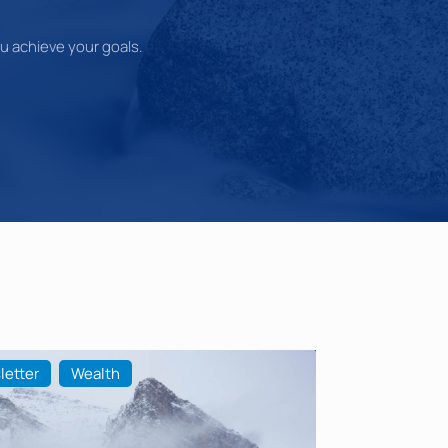
you achieve your goals.
letter
Wealth