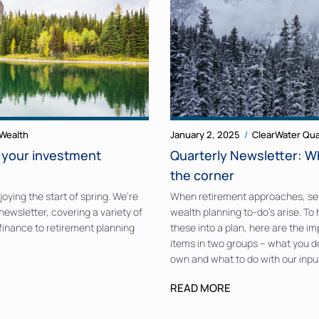
Wealth
January 2, 2025
ClearWater Qua
o your investment
Quarterly Newsletter: W
the corner
oying the start of spring. We’re
When retirement approaches, se
newsletter, covering a variety of
wealth planning to-do’s arise. To
 finance to retirement planning
these into a plan, here are the i
items in two groups – what you d
own and what to do with our inpu
READ MORE