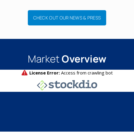
CHECK OUT OUR NEWS & PRESS
Market
Overview