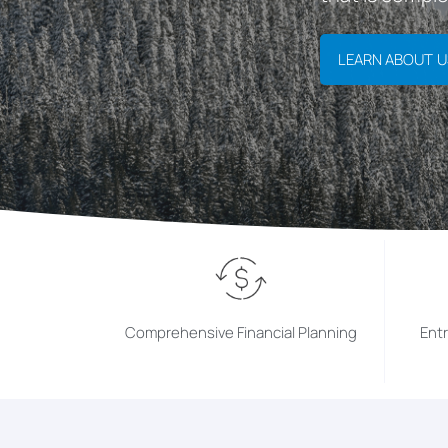
LEARN ABOUT U
Comprehensive Financial Planning
Ent