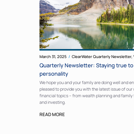
March 31, 2025
ClearWater Quarterly Newsletter
,
Quarterly Newsletter: Staying true t
personality
We hope you and your family are doing well and enj
pleased to provide you with the latest issue of our 
financial topics – from wealth planning and family
and investing.
READ MORE