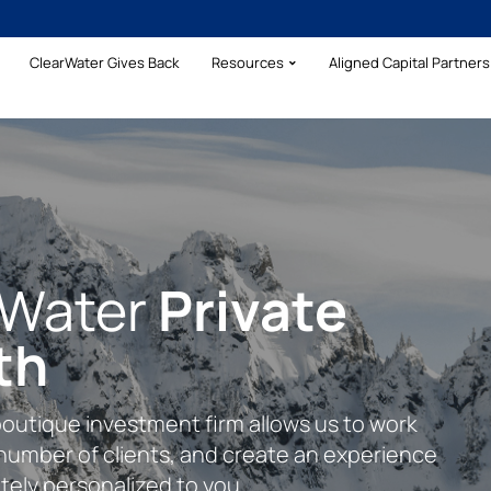
ClearWater Gives Back
Resources
Aligned Capital Partners 
rWater
Your Wealth With
Private
rehensive
th
lear Formula
cial Clarity
boutique investment firm allows us to work
plete financial planning approach inclusive
s to assist our clients with their complex
 number of clients, and create an experience
management, addressing insurance needs,
ing financial needs.
tely personalized to you.
ng.